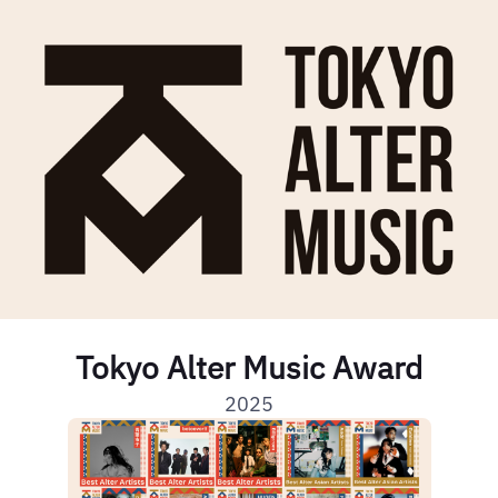
Tokyo Alter Music Award
2025