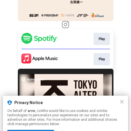
Play
Play
Privacy Notice
On behalf of
arne
, Linkfire would like to use cookies and similar
technologies to personalize your experiences on our sites and to
advertise on other sites. For more information and additional choices
click manage permissions below.
This page may contain affiliate links.